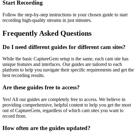
Start Recording
Follow the step-by-step instructions in your chosen guide to start
recording high-quality streams in just minutes.
Frequently Asked Questions
Do I need different guides for different cam sites?
While the basic CaptureGem setup is the same, each cam site has
unique features and interfaces. Our guides are tailored to each
platform to help you navigate their specific requirements and get the
best recording results.
Are these guides free to access?
Yes! All our guides are completely free to access. We believe in
providing comprehensive, helpful content to help you get the most
out of CaptureGem, regardless of which cam sites you want to
record from.
How often are the guides updated?