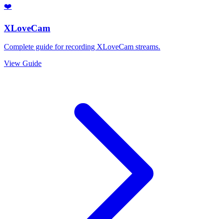
❤️
XLoveCam
Complete guide for recording XLoveCam streams.
View Guide