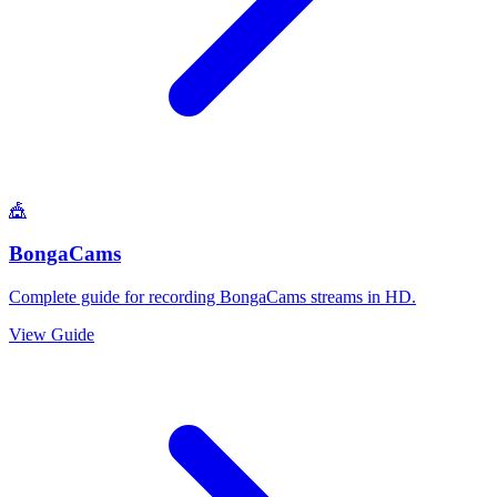
🎪
BongaCams
Complete guide for recording BongaCams streams in HD.
View Guide