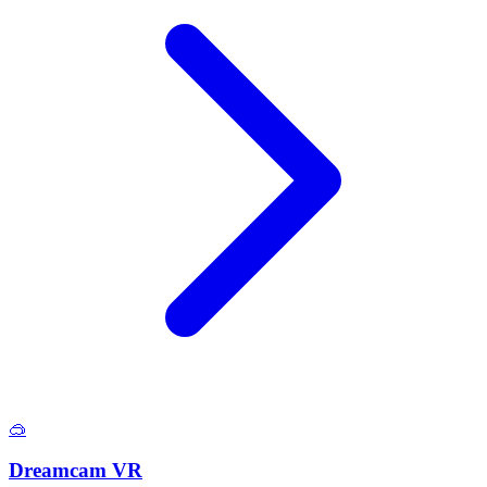
🥽
Dreamcam VR