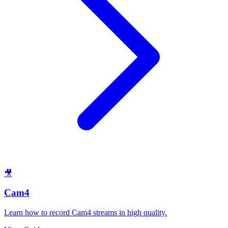
🎥
Cam4
Learn how to record Cam4 streams in high quality.