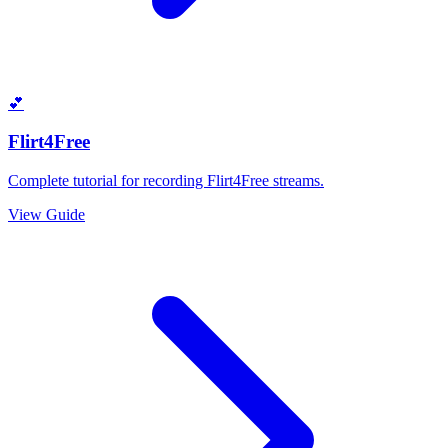
💕
Flirt4Free
Complete tutorial for recording Flirt4Free streams.
View Guide