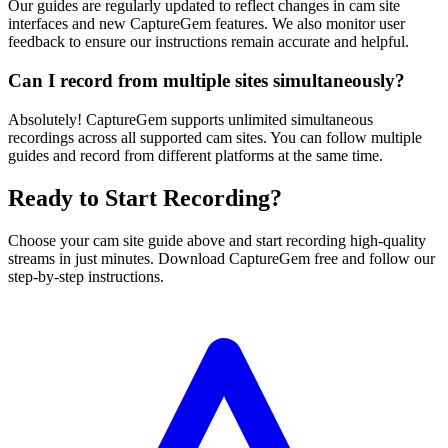
Our guides are regularly updated to reflect changes in cam site
interfaces and new CaptureGem features. We also monitor user
feedback to ensure our instructions remain accurate and helpful.
Can I record from multiple sites simultaneously?
Absolutely! CaptureGem supports unlimited simultaneous
recordings across all supported cam sites. You can follow multiple
guides and record from different platforms at the same time.
Ready to Start Recording?
Choose your cam site guide above and start recording high-quality
streams in just minutes. Download CaptureGem free and follow our
step-by-step instructions.