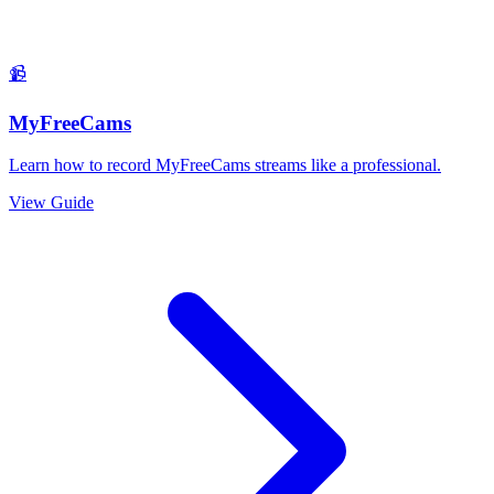
📹
MyFreeCams
Learn how to record MyFreeCams streams like a professional.
View Guide