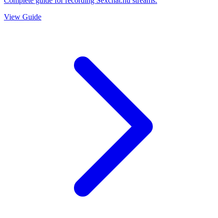
Complete guide for recording Sexchat.hu streams.
View Guide