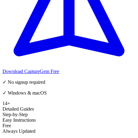
Download CaptureGem Free
✓ No signup required
✓ Windows & macOS
14+
Detailed Guides
Step-by-Step
Easy Instructions
Free
Always Updated