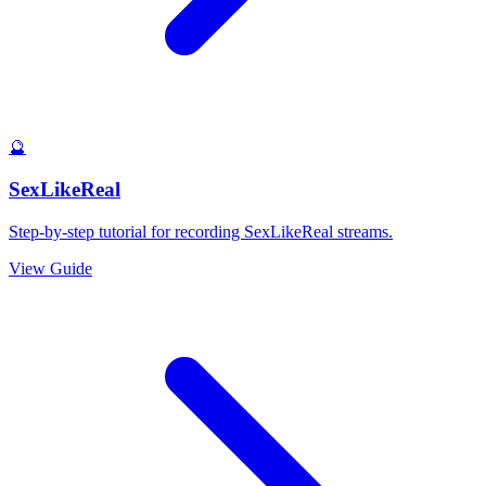
🔮
SexLikeReal
Step-by-step tutorial for recording SexLikeReal streams.
View Guide