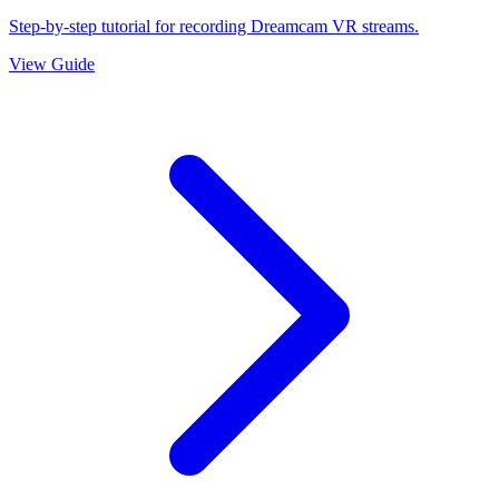
Step-by-step tutorial for recording Dreamcam VR streams.
View Guide