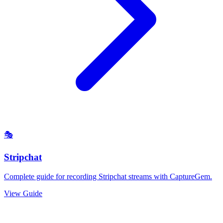
🎭
Stripchat
Complete guide for recording Stripchat streams with CaptureGem.
View Guide