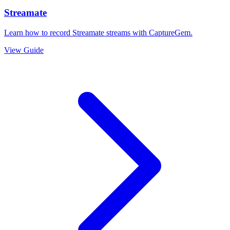
Streamate
Learn how to record Streamate streams with CaptureGem.
View Guide