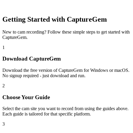
Getting Started with CaptureGem
New to cam recording? Follow these simple steps to get started with
CaptureGem.
1
Download CaptureGem
Download the free version of CaptureGem for Windows or macOS.
No signup required - just download and run.
2
Choose Your Guide
Select the cam site you want to record from using the guides above.
Each guide is tailored for that specific platform.
3