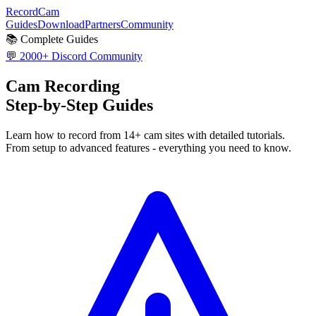
RecordCam
Guides
Download
Partners
Community
📚 Complete Guides
💬 2000+ Discord Community
Cam Recording
Step-by-Step Guides
Learn how to record from 14+ cam sites with detailed tutorials.
From setup to advanced features - everything you need to know.