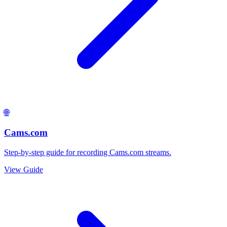
🌐
Cams.com
Step-by-step guide for recording Cams.com streams.
View Guide