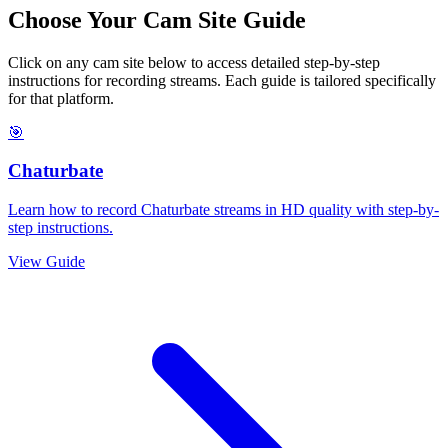
Choose Your Cam Site Guide
Click on any cam site below to access detailed step-by-step
instructions for recording streams. Each guide is tailored specifically
for that platform.
🎯
Chaturbate
Learn how to record Chaturbate streams in HD quality with step-by-
step instructions.
View Guide