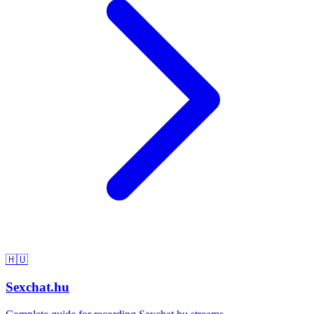
🇭🇺
Sexchat.hu