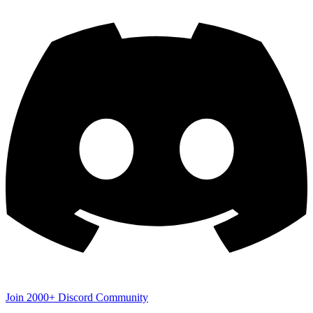
Join 2000+ Discord Community