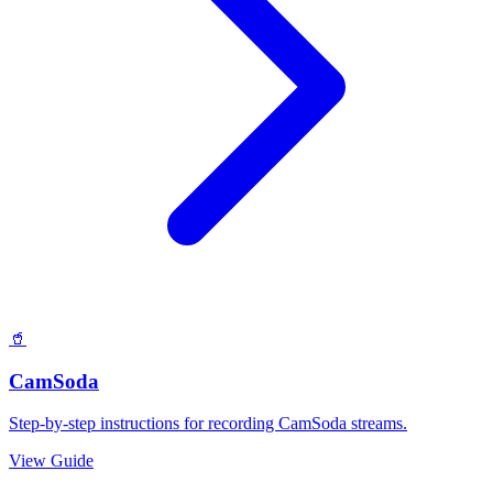
🥤
CamSoda
Step-by-step instructions for recording CamSoda streams.
View Guide