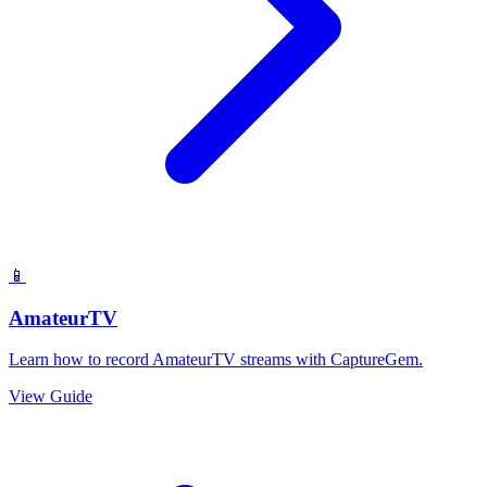
📱
AmateurTV
Learn how to record AmateurTV streams with CaptureGem.
View Guide