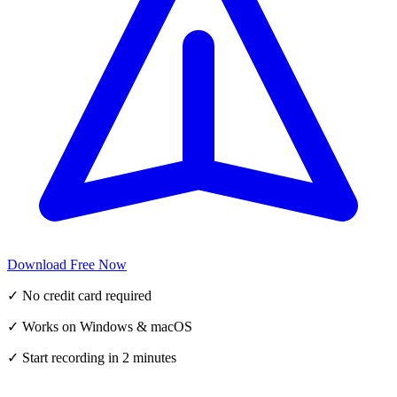
Download Free Now
✓ No credit card required
✓ Works on Windows & macOS
✓ Start recording in 2 minutes